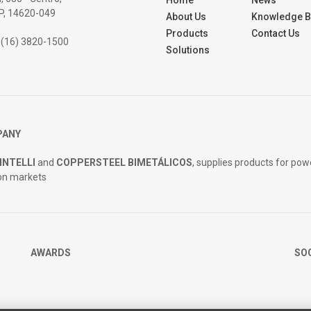
Home
News
SP, 14620-049
About Us
Knowledge 
Products
Contact Us
 (16) 3820-1500
Solutions
PANY
INTELLI
and
COPPERSTEEL BIMETÁLICOS
, supplies products for pow
on markets
AWARDS
SO