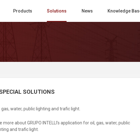
Products
Solutions
News
Knowledge Bas
SPECIAL SOLUTIONS
, gas, water, public lighting and trafic light.
e more about GRUPO INTELLI's application for oil, gas, water, public
hting and trafic light.