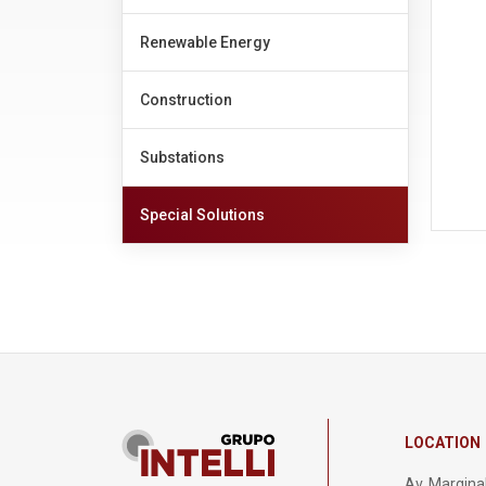
Renewable Energy
Construction
Substations
Special Solutions
LOCATION
Av. Marginal