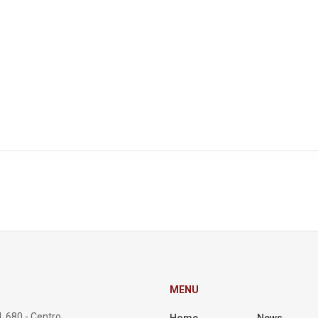
MENU
, 680 - Centro,