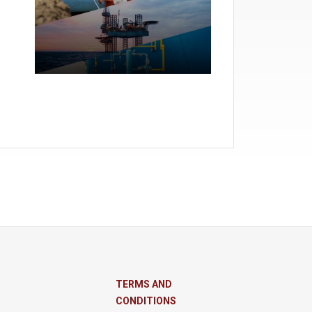
TERMS AND
CONDITIONS