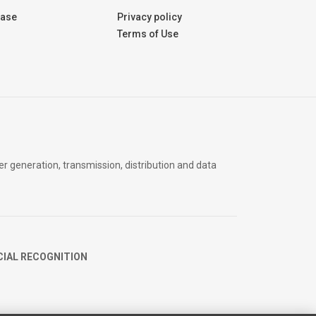
Base
Privacy policy
Terms of Use
er generation, transmission, distribution and data
CIAL RECOGNITION