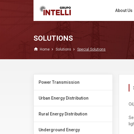
About Us
SOLUTIONS
home
Home
Solutions
Special Solutions
Power Transmission
Urban Energy Distribution
Oil
Rural Energy Distribution
Se
lig
Underground Energy