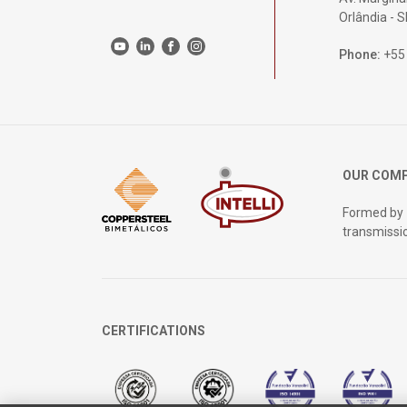
Orlândia - 
Phone:
+55
OUR COM
Formed by
transmissi
CERTIFICATIONS