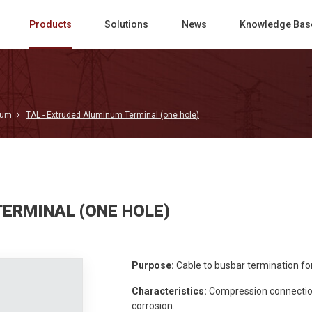
Products
Solutions
News
Knowledge Bas
num
TAL - Extruded Aluminum Terminal (one hole)
TERMINAL (ONE HOLE)
Purpose:
Cable to busbar termination f
Characteristics:
Compression connection.
corrosion.