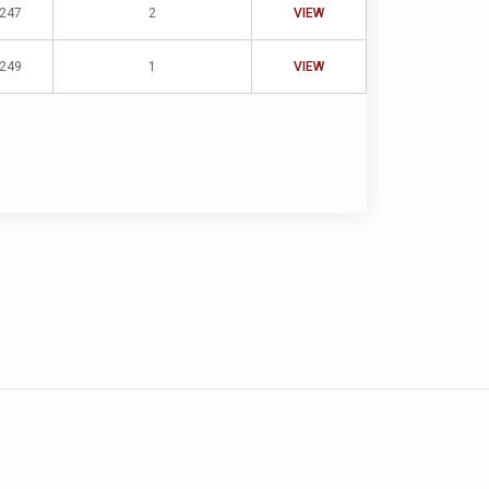
-247
2
VIEW
-249
1
VIEW