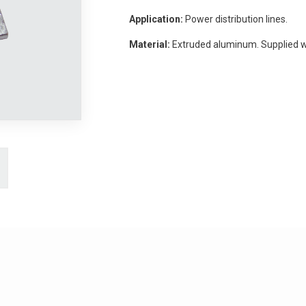
Application:
Power distribution lines.
Material:
Extruded aluminum. Supplied 