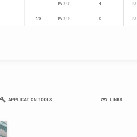
-
IW-247
4
IU
4/0
IW-249
3
IU
link
build
APPLICATION TOOLS
LINKS