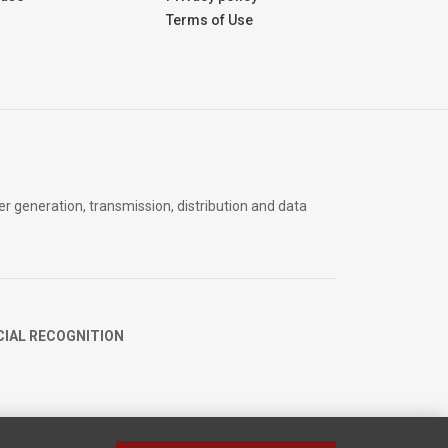
Terms of Use
er generation, transmission, distribution and data
CIAL RECOGNITION