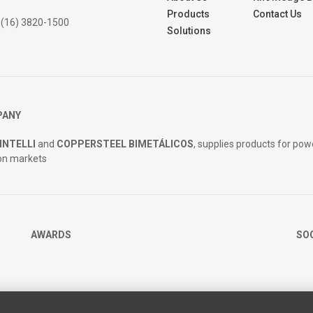
Products
Contact Us
 (16) 3820-1500
Solutions
PANY
INTELLI
and
COPPERSTEEL BIMETÁLICOS
, supplies products for pow
on markets
AWARDS
SO