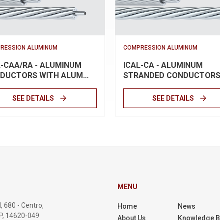
RESSION ALUMINUM
COMPRESSION ALUMINUM
L-CAA/RA - ALUMINUM
ICAL-CA - ALUMINUM
DUCTORS WITH ALUM…
STRANDED CONDUCTOR
arrow_forward
arrow_forward
SEE DETAILS
SEE DETAILS
MENU
, 680 - Centro,
Home
News
SP, 14620-049
About Us
Knowledge 