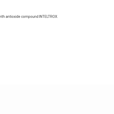
with antioxide compound INTELTROX.