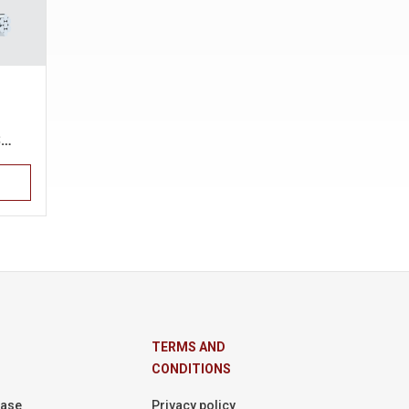
S…
TERMS AND
CONDITIONS
Base
Privacy policy