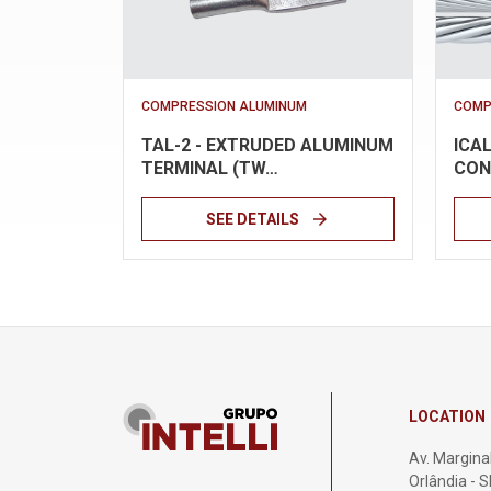
COMPRESSION ALUMINUM
COMP
TAL-2 - EXTRUDED ALUMINUM
ICA
TERMINAL (TW…
CON
arrow_forward
SEE DETAILS
LOCATION
Av. Marginal
Orlândia - 