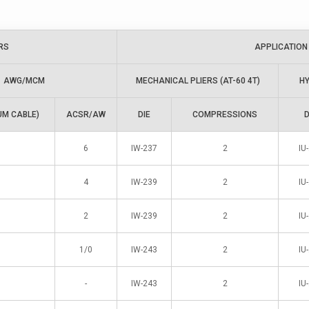
RS
APPLICATION
AWG/MCM
MECHANICAL PLIERS (AT-60 4T)
HY
UM CABLE)
ACSR/AW
DIE
COMPRESSIONS
D
6
IW-237
2
IU
4
IW-239
2
IU
2
IW-239
2
IU
1/0
IW-243
2
IU
-
IW-243
2
IU