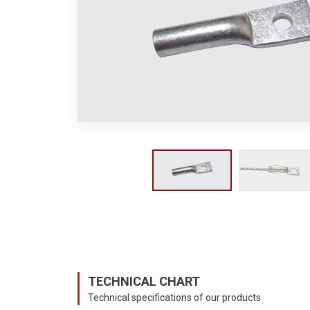
TECHNICAL CHART
Technical specifications of our products