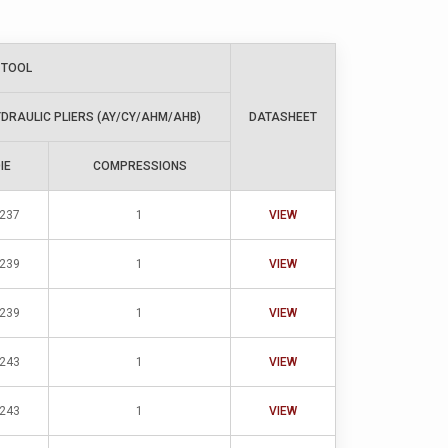
 TOOL
DRAULIC PLIERS (AY/CY/AHM/AHB)
DATASHEET
IE
COMPRESSIONS
-237
1
VIEW
-239
1
VIEW
-239
1
VIEW
-243
1
VIEW
-243
1
VIEW