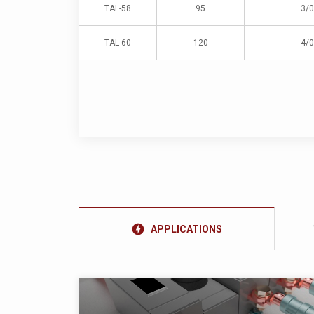
TAL-58
95
3/0
TAL-60
120
4/0
offline_bolt
APPLICATIONS