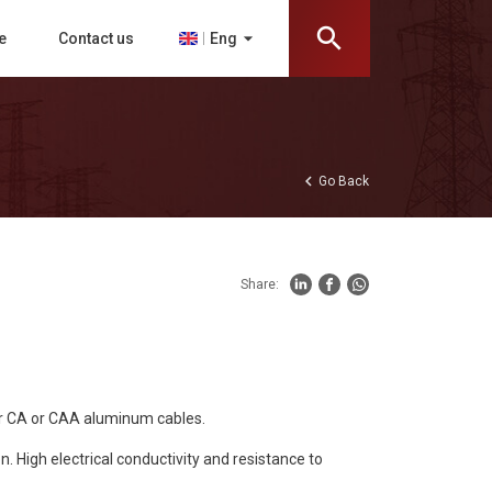
search
arrow_drop_down
Eng
e
Contact us
chevron_left
Go Back
Share:
or CA or CAA aluminum cables.
 High electrical conductivity and resistance to