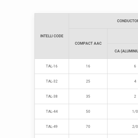
CONDUCTO
INTELLI CODE
COMPACT AAC
CA (ALUMINI
TAL-16
16
6
TAL-32
25
4
TAL-38
35
2
TAL-44
50
1/0
TAL-49
70
2/0