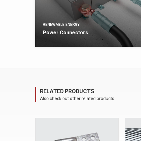
RENEWABLE ENERGY
Power Connectors
arrow_forward
VIEW
RELATED PRODUCTS
Also check out other related products