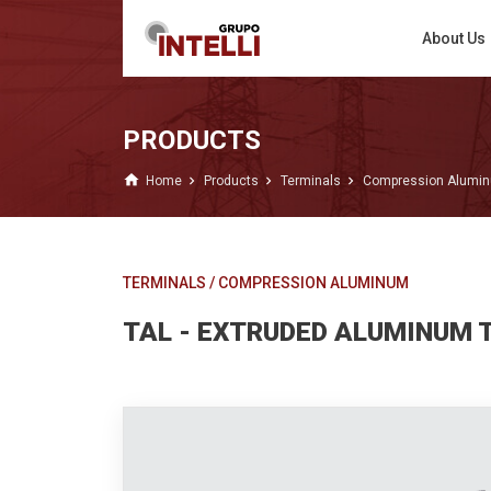
About Us
PRODUCTS
home
Home
Products
Terminals
Compression Alumi
TERMINALS
/
COMPRESSION ALUMINUM
TAL - EXTRUDED ALUMINUM 