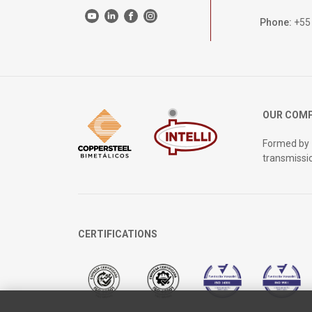
Phone:
+55
OUR COM
Formed by
transmissi
CERTIFICATIONS