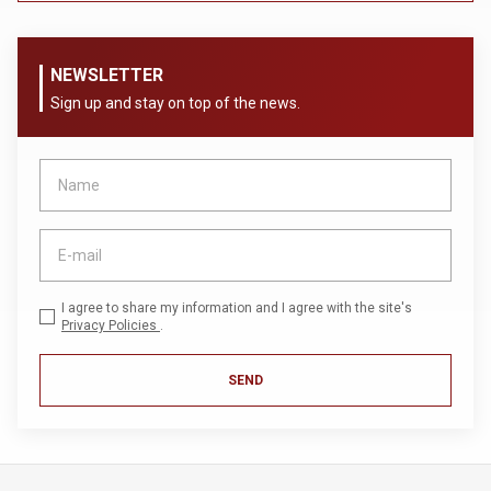
NEWSLETTER
Sign up and stay on top of the news.
I agree to share my information and I agree with the site's
Privacy Policies
.
SEND