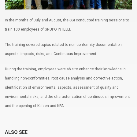
Terms of use
In the months of July and August, the SGI conducted training sessions to
train 100 employees of GRUPO INTELLI.
The training covered topics related to non-conformity documentation,
aspects, impacts, risks, and Continuous Improvement.
During the training, employees were able to enhance their knowledge in
handling non-conformities, root cause analysis and corrective action,
identification of environmental aspects, assessment of quality and
environmental risks, and the characterization of continuous improvement
and the opening of Kaizen and KPA.
ALSO SEE