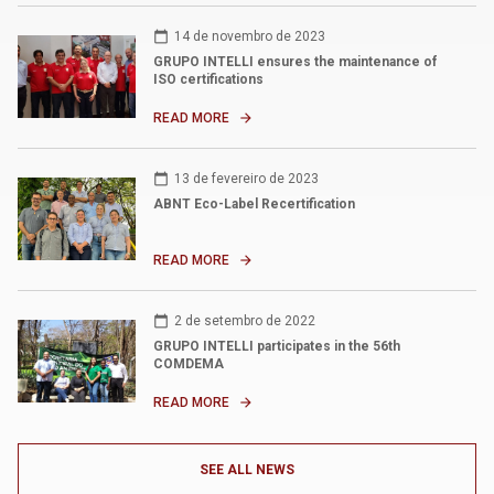
calendar_today
14 de novembro de 2023
GRUPO INTELLI ensures the maintenance of
ISO certifications
READ MORE
arrow_forward
calendar_today
13 de fevereiro de 2023
ABNT Eco-Label Recertification
READ MORE
arrow_forward
calendar_today
2 de setembro de 2022
GRUPO INTELLI participates in the 56th
COMDEMA
READ MORE
arrow_forward
SEE ALL NEWS