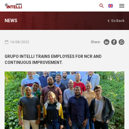
search
NEWS
chevron_left
Go Back
About Us
Products
calendar_today
16/08/2022
Share:
Solutions
GRUPO INTELLI TRAINS EMPLOYEES FOR NCR AND
News
CONTINUOUS IMPROVEMENT.
Knowledge Base
Contact us
arrow_drop_down
Eng
Privacy Policy