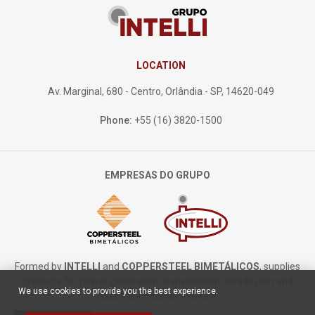
LOCATION
Av. Marginal, 680 - Centro, Orlândia - SP, 14620-049
Phone:
+55 (16) 3820-1500
EMPRESAS DO GRUPO
Formed by
INTELLI
and
COPPERSTEEL BIMETÁLICOS
, supplies
products for power generation, transmission, distribution and
We use cookies to provide you the best experience.
data transmission markets